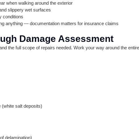
ear when walking around the exterior
and slippery wet surfaces
dy conditions
ing anything — documentation matters for insurance claims
rough Damage Assessment
tand the full scope of repairs needed. Work your way around the entire
 (white salt deposits)
of delamination)