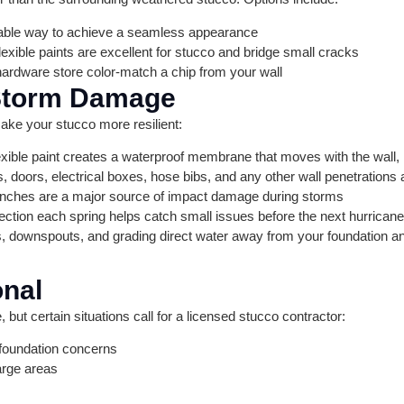
able way to achieve a seamless appearance
exible paints are excellent for stucco and bridge small cracks
rdware store color-match a chip from your wall
 Storm Damage
ake your stucco more resilient:
lexible paint creates a waterproof membrane that moves with the wall,
doors, electrical boxes, hose bibs, and any other wall penetrations 
ches are a major source of impact damage during storms
ction each spring helps catch small issues before the next hurrican
 downspouts, and grading direct water away from your foundation an
onal
but certain situations call for a licensed stucco contractor:
foundation concerns
arge areas