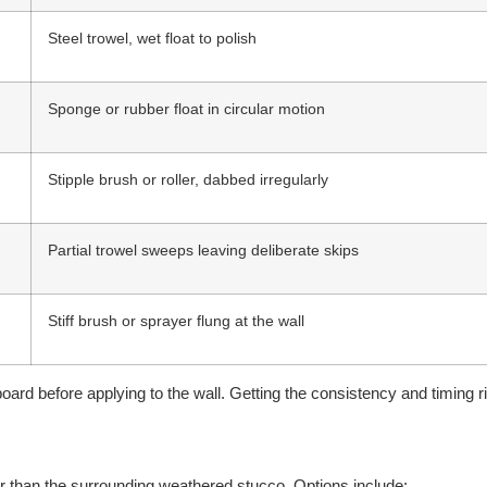
Steel trowel, wet float to polish
Sponge or rubber float in circular motion
Stipple brush or roller, dabbed irregularly
Partial trowel sweeps leaving deliberate skips
Stiff brush or sprayer flung at the wall
rd before applying to the wall. Getting the consistency and timing ri
lor than the surrounding weathered stucco. Options include: