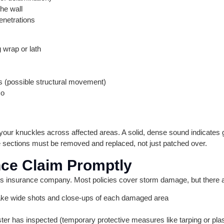
he wall
enetrations
 wrap or lath
s (possible structural movement)
co
r your knuckles across affected areas. A solid, dense sound indicate
 sections must be removed and replaced, not just patched over.
ance Claim Promptly
 insurance company. Most policies cover storm damage, but there ar
ke wide shots and close-ups of each damaged area
ster has inspected (temporary protective measures like tarping or plas