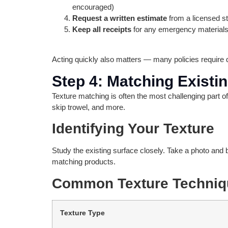
encouraged)
Request a written estimate
from a licensed st
Keep all receipts
for any emergency materials
Acting quickly also matters — many policies require d
Step 4: Matching Existi
Texture matching is often the most challenging part o
skip trowel, and more.
Identifying Your Texture
Study the existing surface closely. Take a photo and b
matching products.
Common Texture Techniq
Texture Type