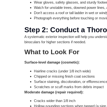
Wear gloves, safety glasses, and sturdy footw
Watch for unstable trees, downed power lines, 
Don’t access a roof or tall ladder in wet or win
Photograph everything before touching or mov
Step 2: Conduct a Tho
A systematic exterior inspection will help you unders
binoculars for higher sections if needed.
What to Look For
Surface-level damage (cosmetic):
Hairline cracks (under 1/8 inch wide)
Chipped or missing finish coat sections
Surface staining, discoloration, or efflorescence
Scratches or scuff marks from debris impact
Moderate damage (repair required):
Cracks wider than 1/8 inch
Hollow-sounding sections when tapped (a sign 