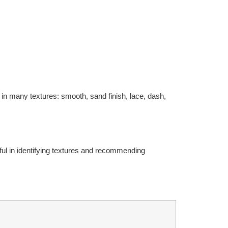
 in many textures: smooth, sand finish, lace, dash,
pful in identifying textures and recommending