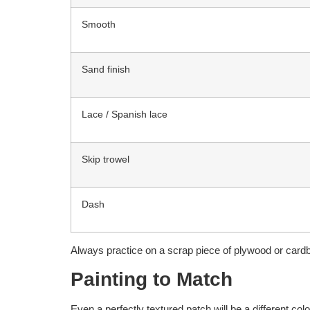
Smooth
Sand finish
Lace / Spanish lace
Skip trowel
Dash
Always practice on a scrap piece of plywood or cardboa
Painting to Match
Even a perfectly textured patch will be a different co