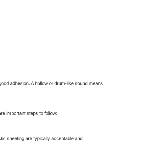
s good adhesion. A hollow or drum-like sound means
e important steps to follow:
tic sheeting are typically acceptable and