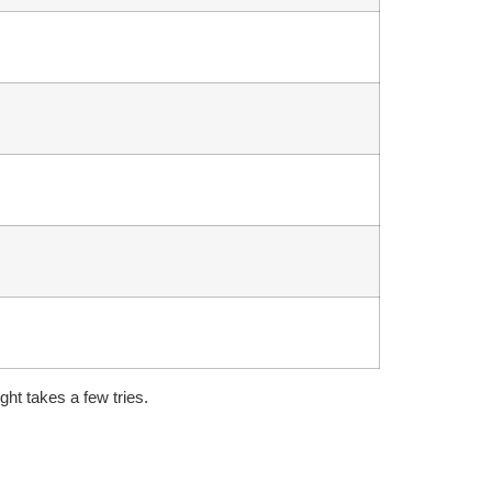
ght takes a few tries.