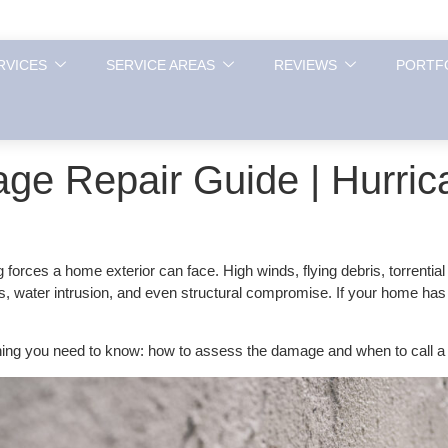
RVICES
SERVICE AREAS
REVIEWS
PORTF
ge Repair Guide | Hurric
orces a home exterior can face. High winds, flying debris, torrenti
s, water intrusion, and even structural compromise. If your home has
ing you need to know: how to assess the damage and when to call a 