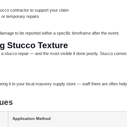
ucco contractor to support your claim
 or temporary repairs
amage to be reported within a specific timeframe after the event.
ng Stucco Texture
f a stucco repair — and the most visible if done poorly. Stucco comes
ring it to your local masonry supply store — staff there are often hel
ues
Application Method