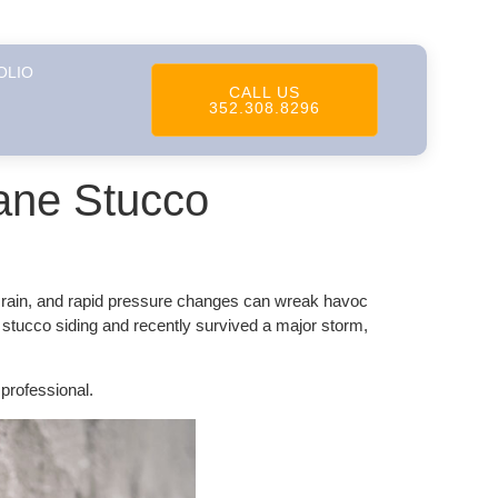
OLIO
CALL US
352.308.8296
ane Stucco
al rain, and rapid pressure changes can wreak havoc
 stucco siding and recently survived a major storm,
professional.