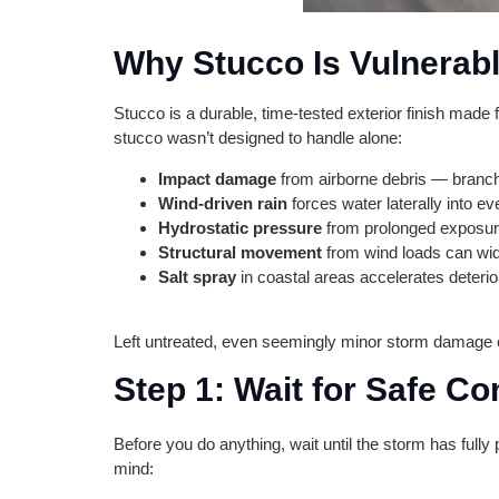
Why Stucco Is Vulnerabl
Stucco is a durable, time-tested exterior finish made 
stucco wasn’t designed to handle alone:
Impact damage
from airborne debris — branche
Wind-driven rain
forces water laterally into ev
Hydrostatic pressure
from prolonged exposure 
Structural movement
from wind loads can wid
Salt spray
in coastal areas accelerates deterio
Left untreated, even seemingly minor storm damage cre
Step 1: Wait for Safe Co
Before you do anything, wait until the storm has fully
mind: