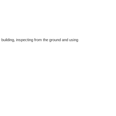
 building, inspecting from the ground and using