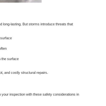
d long-lasting. But storms introduce threats that
 surface
often
h the surface
, and costly structural repairs.
in your inspection with these safety considerations in