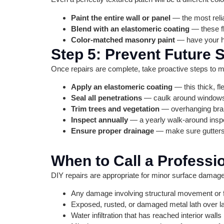
Paint the entire wall or panel
— the most reli
Blend with an elastomeric coating
— these fl
Color-matched masonry paint
— have your ha
Step 5: Prevent Future
Once repairs are complete, take proactive steps to m
Apply an elastomeric coating
— this thick, f
Seal all penetrations
— caulk around windows, 
Trim trees and vegetation
— overhanging bran
Inspect annually
— a yearly walk-around inspe
Ensure proper drainage
— make sure gutters,
When to Call a Professi
DIY repairs are appropriate for minor surface damage, 
Any damage involving structural movement or 
Exposed, rusted, or damaged metal lath over l
Water infiltration that has reached interior walls