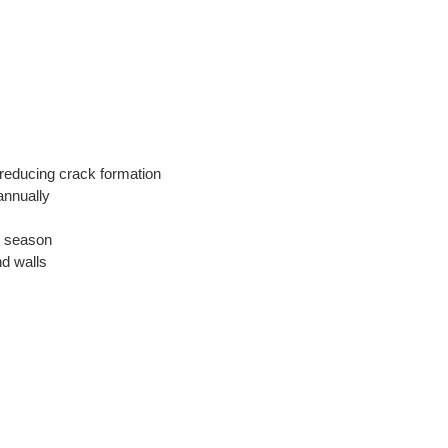
 reducing crack formation
annually
e season
d walls