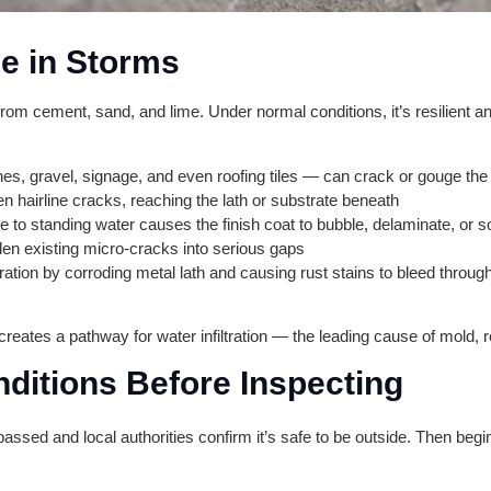
e in Storms
from cement, sand, and lime. Under normal conditions, it’s resilient an
s, gravel, signage, and even roofing tiles — can crack or gouge the
en hairline cracks, reaching the lath or substrate beneath
to standing water causes the finish coat to bubble, delaminate, or s
en existing micro-cracks into serious gaps
ration by corroding metal lath and causing rust stains to bleed throug
ates a pathway for water infiltration — the leading cause of mold, rot
nditions Before Inspecting
 passed and local authorities confirm it’s safe to be outside. Then beg