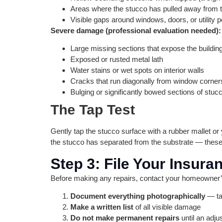
Areas where the stucco has pulled away from t
Visible gaps around windows, doors, or utility p
Severe damage (professional evaluation needed):
Large missing sections that expose the building
Exposed or rusted metal lath
Water stains or wet spots on interior walls
Cracks that run diagonally from window corner
Bulging or significantly bowed sections of stuc
The Tap Test
Gently tap the stucco surface with a rubber mallet o
the stucco has separated from the substrate — these
Step 3: File Your Insur
Before making any repairs, contact your homeowner’s
Document everything photographically
— ta
Make a written list
of all visible damage
Do not make permanent repairs
until an adju