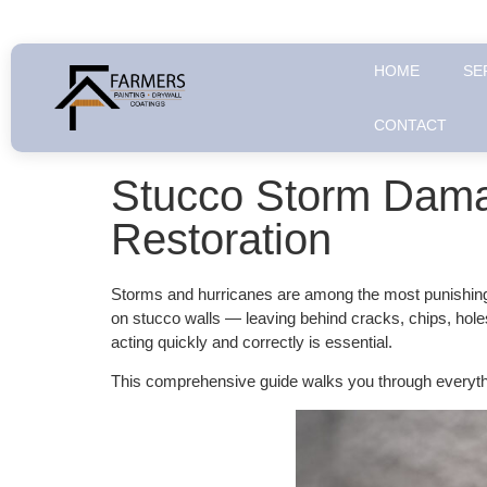
HOME
SE
CONTACT
Stucco Storm Dama
Restoration
Storms and hurricanes are among the most punishing f
on stucco walls — leaving behind cracks, chips, hole
acting quickly and correctly is essential.
This comprehensive guide walks you through everyth